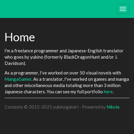
Skip
to
Togg
main
navig
content
Home
I'm a freelance programmer and Japanese-English translator
who goes by yukino (formerly BlackDragonHunt and/or J.
Davidson).
As a programmer, I've worked on over 50 visual novels with
MangaGamer
. As a translator, I've worked on games and manga
and other miscellaneous media totaling more than 3 million
Japanese characters. You can see my full portfolio
here
.
Contents © 2015-2025 yukinogatari - Powered by
Nikola